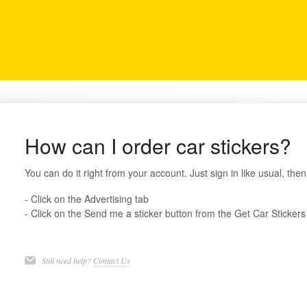
How can I order car stickers?
You can do it right from your account. Just sign in like usual, then
- Click on the Advertising tab
- Click on the Send me a sticker button from the Get Car Stickers
Still need help?
Contact Us