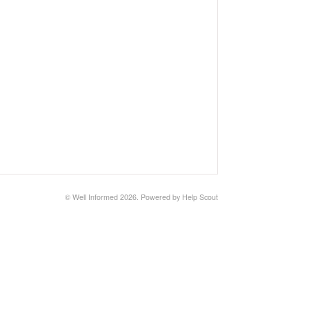
©
Well Informed
2026.
Powered by
Help Scout