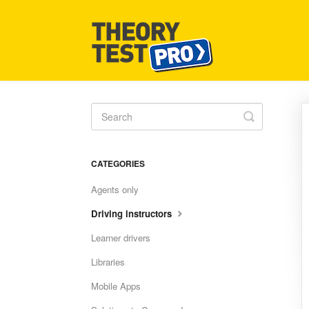
Toggle
Search
CATEGORIES
Agents only
Driving instructors
Learner drivers
Libraries
Mobile Apps