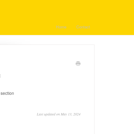
Home
Contact
:
 section
Last updated on May 13, 2024