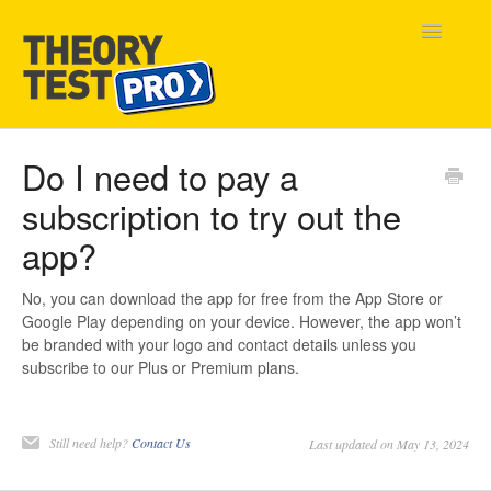
Toggle
Navigatio
Home
Do I need to pay a
subscription to try out the
Contact
app?
No, you can download the app for free from the App Store or
Google Play depending on your device. However, the app won’t
be branded with your logo and contact details unless you
subscribe to our Plus or Premium plans.
Still need help?
Contact Us
Last updated on May 13, 2024