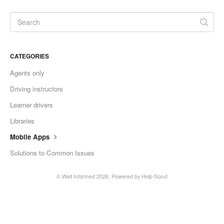
CATEGORIES
Agents only
Driving instructors
Learner drivers
Libraries
Mobile Apps
Solutions to Common Issues
©
Well Informed
2026.
Powered by
Help Scout