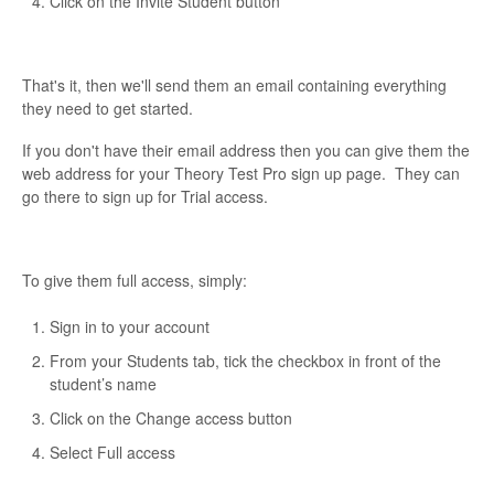
Click on the Invite Student button
That's it, then we'll send them an email containing everything
they need to get started.
If you don't have their email address then you can give them the
web address for your Theory Test Pro sign up page. They can
go there to sign up for Trial access.
To give them full access, simply:
Sign in to your account
From your Students tab, tick the checkbox in front of the
student’s name
Click on the Change access button
Select Full access