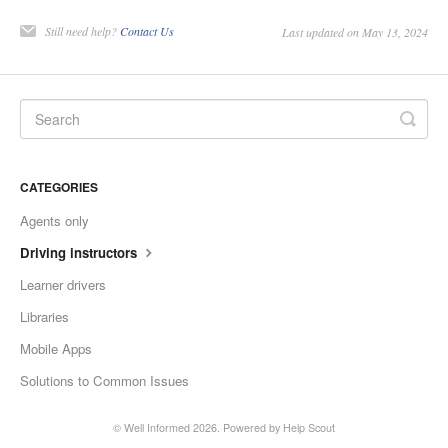
Still need help?
Contact Us
Last updated on May 13, 2024
CATEGORIES
Agents only
Driving instructors
Learner drivers
Libraries
Mobile Apps
Solutions to Common Issues
©
Well Informed
2026.
Powered by
Help Scout