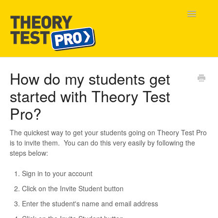
Toggle
Navigatio
Home
How do my students get
started with Theory Test
Contact
Pro?
The quickest way to get your students going on Theory Test Pro
is to invite them. You can do this very easily by following the
steps below:
Sign in to your account
Click on the Invite Student button
Enter the student's name and email address