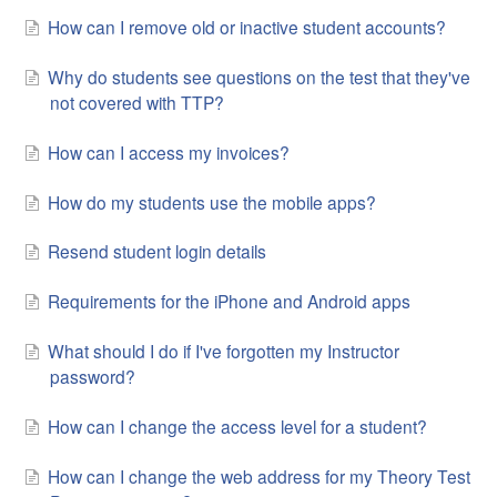
How can I remove old or inactive student accounts?
Why do students see questions on the test that they've
not covered with TTP?
How can I access my invoices?
How do my students use the mobile apps?
Resend student login details
Requirements for the iPhone and Android apps
What should I do if I've forgotten my Instructor
password?
How can I change the access level for a student?
How can I change the web address for my Theory Test