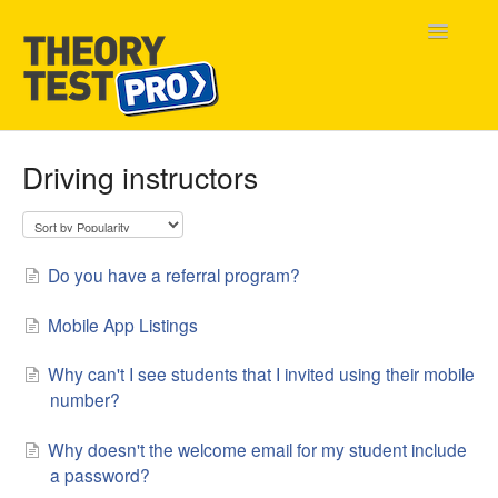
Toggle
Navigatio
Home
Driving instructors
Contact
Do you have a referral program?
Mobile App Listings
Why can't I see students that I invited using their mobile
number?
Why doesn't the welcome email for my student include
a password?