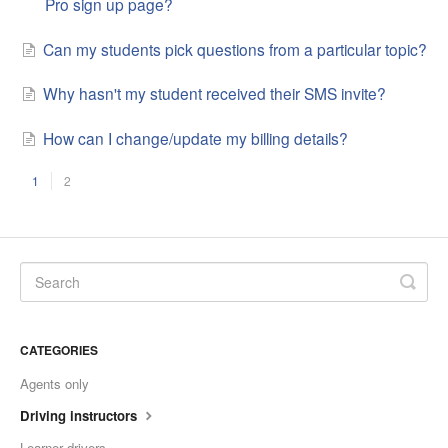
Pro sign up page?
Can my students pick questions from a particular topic?
Why hasn't my student received their SMS invite?
How can I change/update my billing details?
1
2
CATEGORIES
Agents only
Driving instructors
Learner drivers